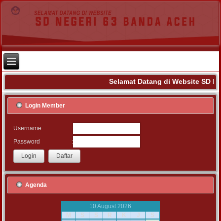
Selamat Datang di Website SD Ne
Login Member
:
Username
:
Password
Agenda
10 August 2026
M
S
S
R
K
J
S