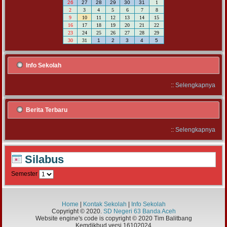
26
27
28
29
30
31
1
2
3
4
5
6
7
8
9
10
11
12
13
14
15
16
17
18
19
20
21
22
23
24
25
26
27
28
29
30
31
1
2
3
4
5
Info Sekolah
::
Selengkapnya
Berita Terbaru
::
Selengkapnya
Silabus
Semester
Home
|
Kontak Sekolah
|
Info Sekolah
Copyright © 2020.
SD Negeri 63 Banda Aceh
Website engine's code is copyright © 2020 Tim Balitbang
Kemdikbud versi 16102024